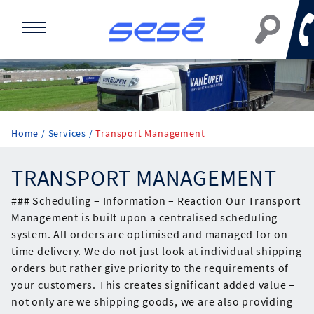
Home
Services
Transport Management
TRANSPORT MANAGEMENT
### Scheduling – Information – Reaction Our Transport
Management is built upon a centralised scheduling
system. All orders are optimised and managed for on-
time delivery. We do not just look at individual shipping
orders but rather give priority to the requirements of
your customers. This creates significant added value –
not only are we shipping goods, we are also providing