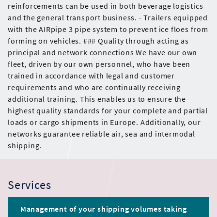
reinforcements can be used in both beverage logistics
and the general transport business. - Trailers equipped
with the AIRpipe 3 pipe system to prevent ice floes from
forming on vehicles. ### Quality through acting as
principal and network connections We have our own
fleet, driven by our own personnel, who have been
trained in accordance with legal and customer
requirements and who are continually receiving
additional training. This enables us to ensure the
highest quality standards for your complete and partial
loads or cargo shipments in Europe. Additionally, our
networks guarantee reliable air, sea and intermodal
shipping.
Services
Management of your shipping volumes taking