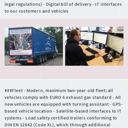
legal regulations) - Digital bill of delivery - IT interfaces
to our customers and vehicles
###Fleet - Modern, maximum two-year-old fleet; all
vehicles comply with EURO 6 exhaust gas standard - All
new vehicles are equipped with turning assistant - GPS-
based vehicle location - Satellite-based interfaces to IT
systems - Load safety certified trailers conforming to
DIN EN 12642 (Code XL), which through additional