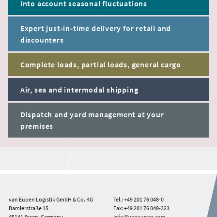
into account seasonal fluctuations
Expert just-in-time delivery for retail and
discounters
Complete loads, partial loads, general cargo
Air, sea and intermodal shipping
Dispatch and yard management at your
premises
van Eupen Logistik GmbH & Co. KG
Tel.: +49 201 76 048-0
Bamlerstraße 15
Fax: +49 201 76 048-323
45141 Essen, Germany
info@vaneupen.com