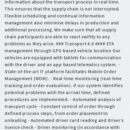
information about the transport process in real time.
This ensures that the supply chain is not interrupted.
Flexible scheduling and continual information
management also minimise delays in production and
additional processing. We make sure that all supply
chain participants are able to react swiftly to any
problems as they arise. ### Transport 4.0 #### ETA
management through GPS-based vehicle location Our
vehicles are equipped with tablets for communication
with the driver and an app-based telematics system. -
State-of-the-art IT platform facilitates Mobile Order
Management (MOM). - Real-time monitoring (real-time
tracking and order evaluation). If our system identifies
potential problems with the arrival time, defined
procedures are implemented. - Automated analysis of
transport cycle - Constant control of order through
defined process steps, from order placement to
unloading - Automated driver card reading and driver’s
licence check - Driver monitoring (in accordance with